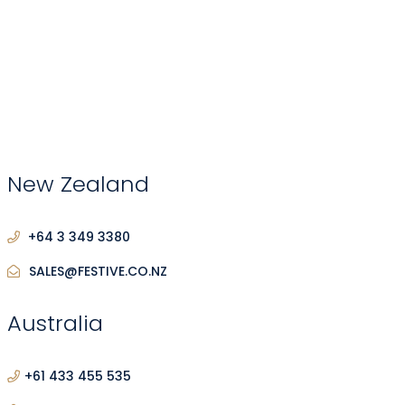
New Zealand
+64 3 349 3380
SALES@FESTIVE.CO.NZ
Australia
+61 433 455 535