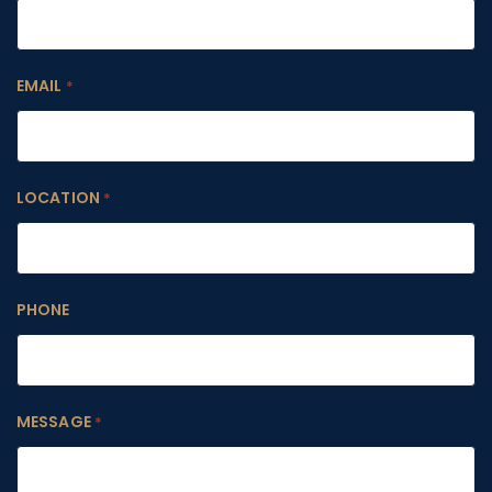
EMAIL
*
LOCATION
*
PHONE
MESSAGE
*