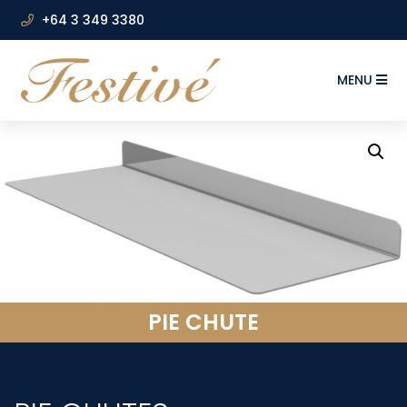
+64 3 349 3380
MENU
PIE CHUTE