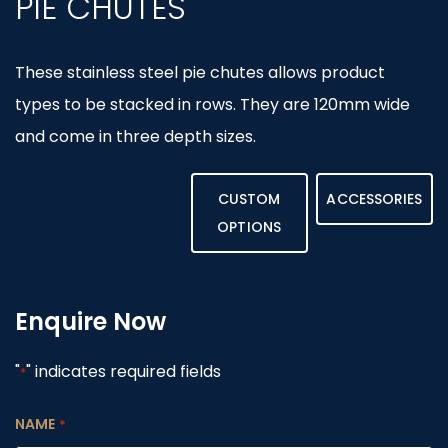
PIE CHUTES
These stainless steel pie chutes allows product
types to be stacked in rows. They are 120mm wide
and come in three depth sizes.
CUSTOM
ACCESSORIES
OPTIONS
Enquire Now
"
" indicates required fields
*
NAME
*