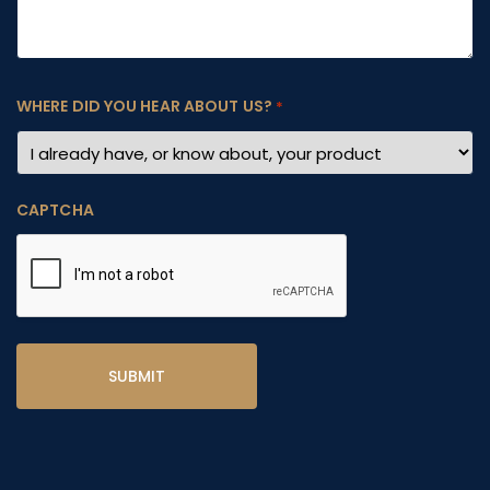
WHERE DID YOU HEAR ABOUT US?
*
CAPTCHA