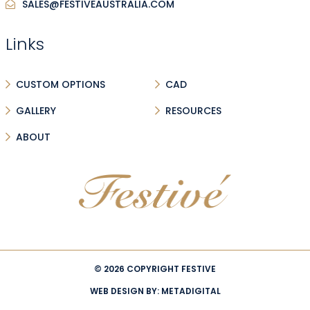
SALES@FESTIVEAUSTRALIA.COM
Links
CUSTOM OPTIONS
CAD
GALLERY
RESOURCES
ABOUT
© 2026 COPYRIGHT FESTIVE
WEB DESIGN BY:
METADIGITAL