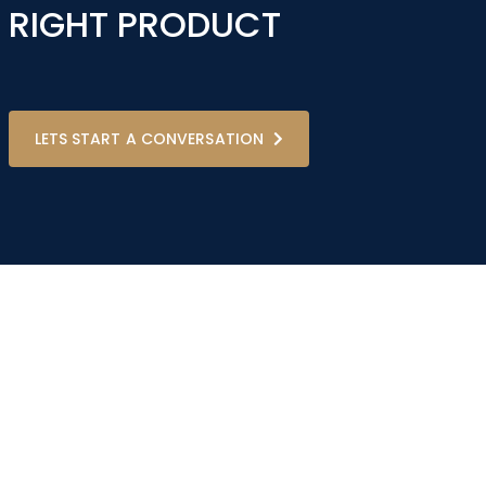
RIGHT PRODUCT
LETS START A CONVERSATION