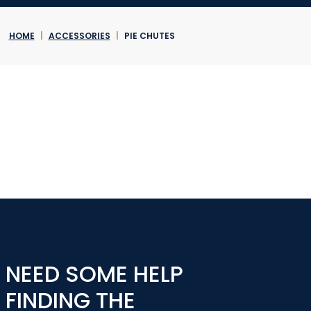
HOME
|
ACCESSORIES
|
PIE CHUTES
NEED SOME HELP
FINDING THE